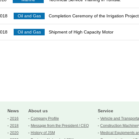
2018
Oil and Gas
Completion Ceremony of the Irrigation Project 
2018
Oil and Gas
Shipment of High Capacity Motor
News
About us
Service
2016
Company Profile
Vehicle and Transport
2018
Message from the President / CEO
Construction Machiner
2020
History of JSM
Medical Equipments a