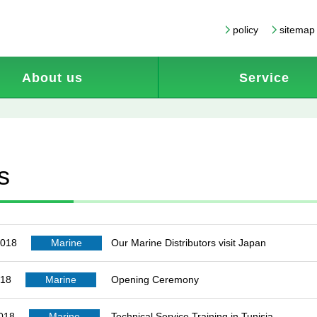
policy
sitemap
About us
Service
s
2018
Marine
Our Marine Distributors visit Japan
018
Marine
Opening Ceremony
2018
Marine
Technical Service Training in Tunisia.