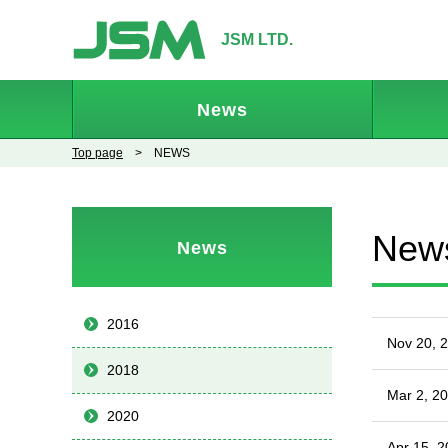
JSM LTD.
News
Top page
> NEWS
New
News
2016
Nov 20, 
2018
Mar 2, 2
2020
Apr 15, 