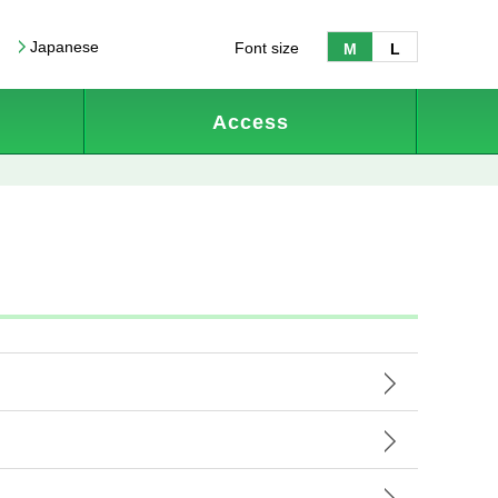
Japanese
Font size
M
L
Access