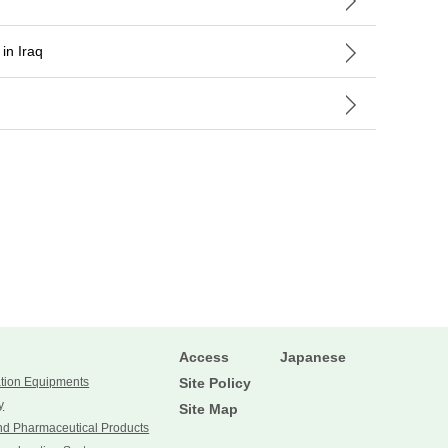
in Iraq
Access
Japanese
ation Equipments
Site Policy
y
Site Map
nd Pharmaceutical Products