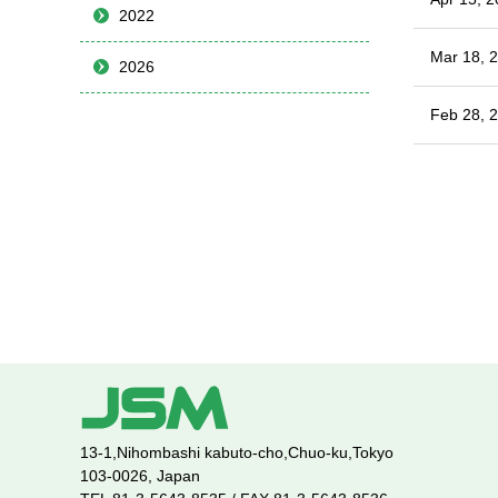
2022
Mar 18, 
2026
Feb 28, 
13-1,Nihombashi kabuto-cho,Chuo-ku,Tokyo
103-0026, Japan